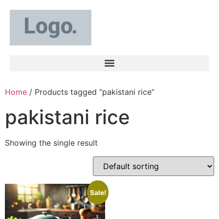
Home
/ Products tagged “pakistani rice”
pakistani rice
Showing the single result
Sale!