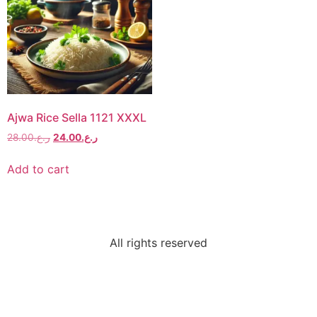
Ajwa Rice Sella 1121 XXXL
28.00
ر.ع.
24.00
ر.ع.
Add to cart
All rights reserved